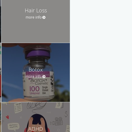
Hair Loss
more info
Botox
more info
ADHD