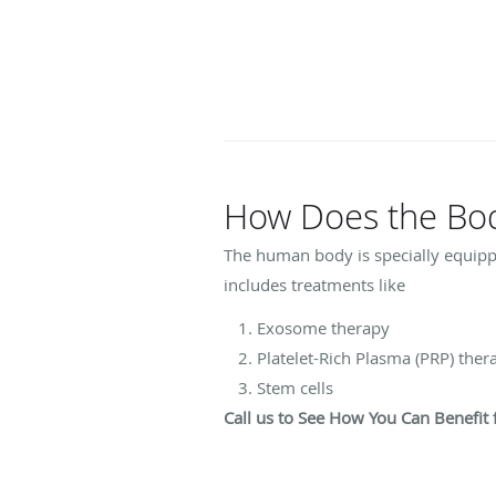
How Does the Body
The human body is specially equipped
includes treatments like
Exosome therapy
Platelet-Rich Plasma (PRP) the
Stem cells
Call us to See How You Can Benefi