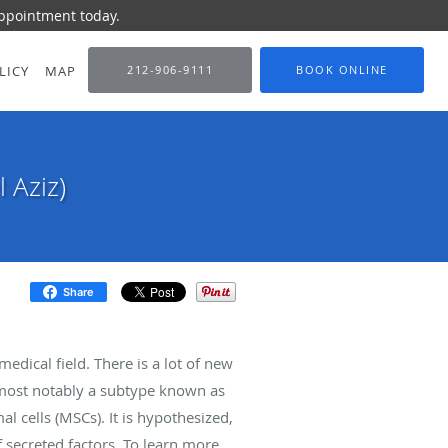
appointment today.
LICY
MAP
212-906-9111
BOOK ONLINE
 Aziz)
Share
dical field. There is a lot of new
— most notably a subtype known as
cells (MSCs). It is hypothesized,
f secreted factors. To learn more