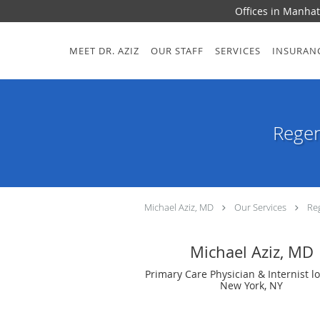
Offices in Manhat
Skip to main content
MEET DR. AZIZ
OUR STAFF
SERVICES
INSURAN
Regen
Michael Aziz, MD
Our Services
Re
Michael Aziz, MD
Primary Care Physician & Internist l
New York, NY