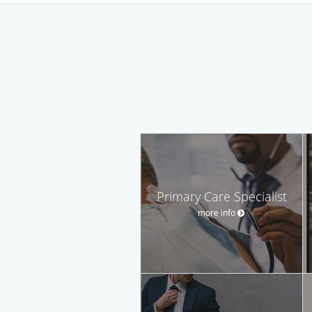
Primary Care Specialist
more info