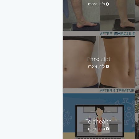
more info
Emsculpt
more info
Telehealth
more info