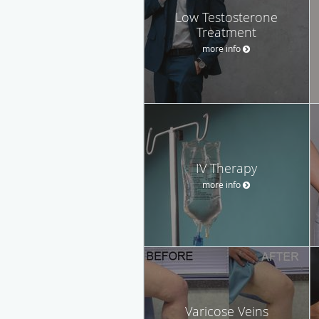
Low Testosterone
Treatment
more info
IV Therapy
more info
Varicose Veins