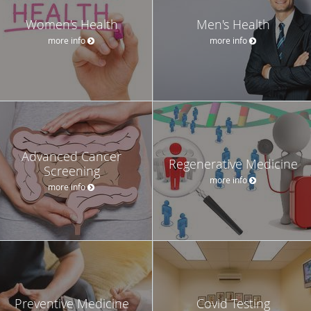
Women's Health
Men's Health
more info
more info
Advanced Cancer
Regenerative Medicine
Screening
more info
more info
Preventive Medicine
Covid Testing