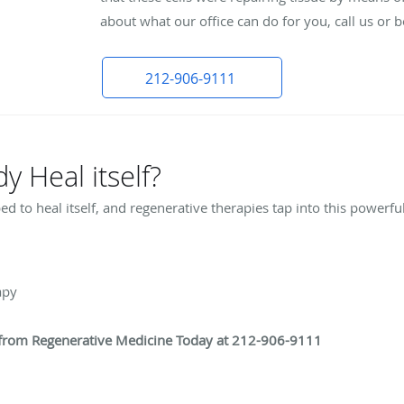
about what our office can do for you, call us or
212-906-9111
 Heal itself?
 to heal itself, and regenerative therapies tap into this powerfu
rapy
t from Regenerative Medicine Today at 212-906-9111