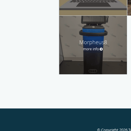
Morpheus8
more info
© Copyright 2026
T