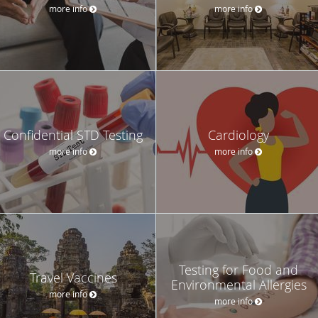
more info
more info
Confidential STD Testing
Cardiology
more info
more info
Testing for Food and
Travel Vaccines
Environmental Allergies
more info
more info