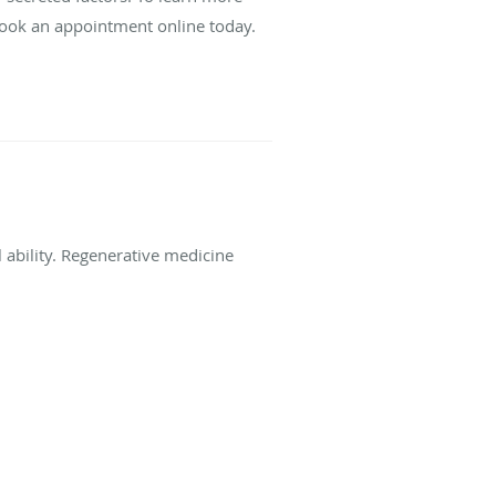
 book an appointment online today.
l ability. Regenerative medicine