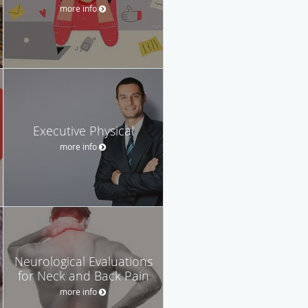
more info
Executive Physical
more info
Neurological Evaluations
for Neck and Back Pain
more info