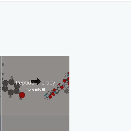
Peptide Therapy
more info