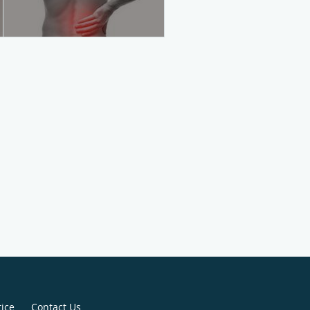
tice
Contact Us