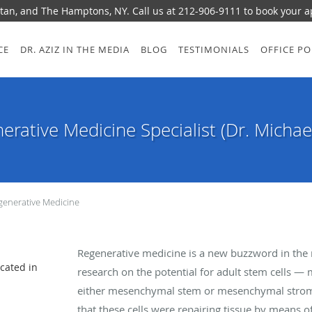
tan, and The Hamptons, NY. Call us at 212-906-9111 to book your 
CE
DR. AZIZ IN THE MEDIA
BLOG
TESTIMONIALS
OFFICE PO
erative Medicine Specialist (Dr. Michael
generative Medicine
Regenerative medicine is a new buzzword in the me
ocated in
research on the potential for adult stem cells 
either mesenchymal stem or mesenchymal stromal 
that these cells were repairing tissue by means o