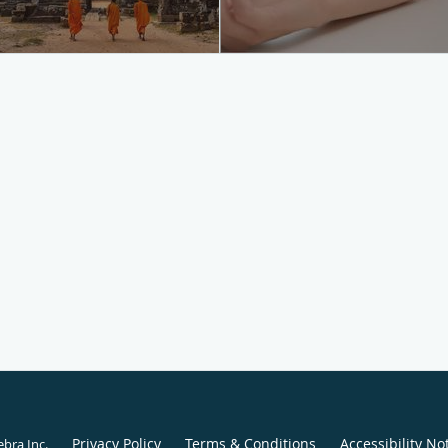
Privacy Policy
Terms & Conditions
Accessibility No
ebra Inc
.