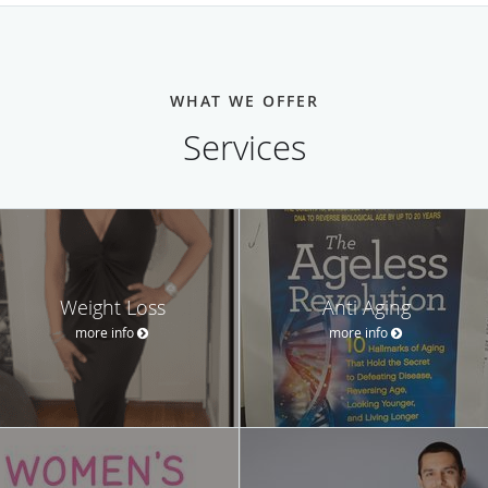
WHAT WE OFFER
Services
Weight Loss
Anti Aging
more info
more info