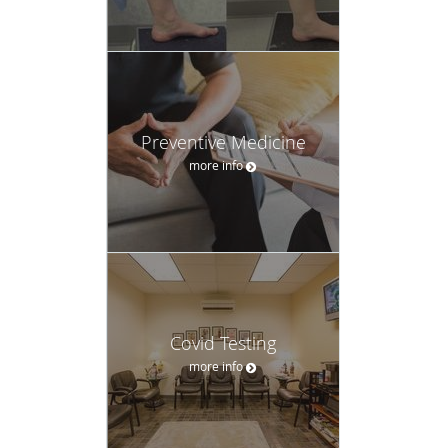
Preventive Medicine
more info
Covid Testing
more info