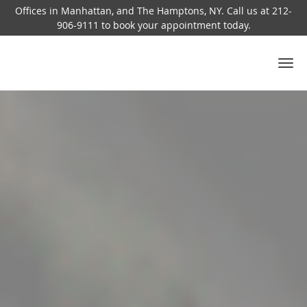
Offices in Manhattan, and The Hamptons, NY. Call us at 212-
906-9111 to book your appointment today.
Skip to main content