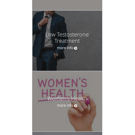
Low Testosterone
Treatment
more info
Women's Health
more info