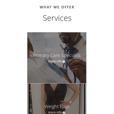
WHAT WE OFFER
Services
Primary Care Specialist
more info
Weight Loss
more info