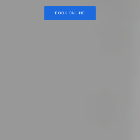
BOOK ONLINE