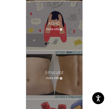
ADHD
more info
Emsculpt
more info