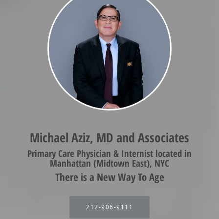
Michael Aziz, MD and Associates
Primary Care Physician & Internist located in
Manhattan (Midtown East), NYC
212-906-9111