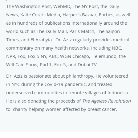
The Washington Post, WebMD, The NY Post, the Daily
News, Katie Couric Media, Harper's Bazaar, Forbes, as well
as in hundreds of publications internationally around the
world such as The Daily Mail, Paris Match, The Saigon
Times, and El Arabyia. Dr. Aziz regularly provides medical
commentary on many health networks, including NBC,
NPR, Fox, Fox 5 NY, ABC, WGN Chicago, Telemundo, the
Will Cain Show, Pix11, Fox 5, and Dubai TV.
Dr. Aziz is passionate about philanthropy. He volunteered
in NYC during the Covid-19 pandemic, and treated
underserved communities in remote villages of Indonesia.
He is also donating the proceeds of
The
Ageless Revolution
to charity helping women affected by breast cancer.