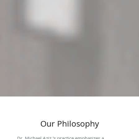
Our Philosophy
Dr. Michael Aziz 's practice emphasizes a