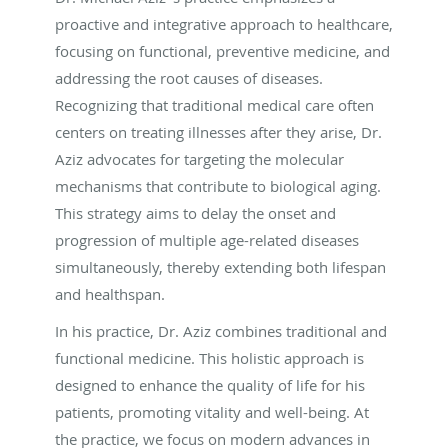
proactive and integrative approach to healthcare,
focusing on functional, preventive medicine, and
addressing the root causes of diseases.
Recognizing that traditional medical care often
centers on treating illnesses after they arise, Dr.
Aziz advocates for targeting the molecular
mechanisms that contribute to biological aging.
This strategy aims to delay the onset and
progression of multiple age-related diseases
simultaneously, thereby extending both lifespan
and healthspan.
In his practice, Dr. Aziz combines traditional and
functional medicine. This holistic approach is
designed to enhance the quality of life for his
patients, promoting vitality and well-being. At
the practice, we focus on modern advances in