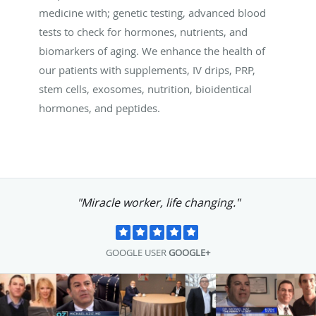
medicine with; genetic testing, advanced blood
tests to check for hormones, nutrients, and
biomarkers of aging. We enhance the health of
our patients with supplements, IV drips, PRP,
stem cells, exosomes, nutrition, bioidentical
hormones, and peptides.
"Miracle worker, life changing."
GOOGLE USER
GOOGLE+