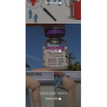
more info
Botox
more info
Varicose Veins
more info