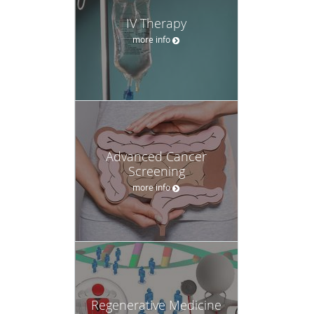
IV Therapy
more info
Advanced Cancer
Screening
more info
Regenerative Medicine