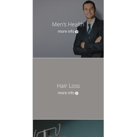
Men's Health
more info
Hair Loss
more info