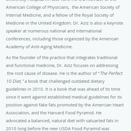
American College of Physicians, the American Society of
Internal Medicine, and a fellow of the Royal Society of
Medicine in the United Kingdom. Dr. Aziz is also a keynote
speaker at numerous national and international
conferences, including those organized by the American
Academy of Anti-Aging Medicine.
As the founder of the practice that integrates traditional
and functional medicine, Dr. Aziz focuses on addressing
the root cause of disease. He is the author of "
The Perfect
10 Diet,"
a book that challenged outdated dietary
guidelines in 2010. It is a book that was ahead of its time
since it went against established medical guidelines for its
position against fake fats promoted by the Amercian Heart
Association, and the Harvard Food Pyramid. He
advocated
a balanced, natural diet with satuarted fats in
2010 long before the new USDA Food Pyramid was