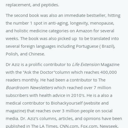
replacement, and peptides.
The second book was also an immediate bestseller, hitting
the number 1 spot in anti-aging, longevity, menopause,
and holistic medicine categories on Amazon for several
weeks. The book was also picked up to be translated into
several foreign languages including Portuguese ( Brazil),
Polish, and Chinese.
Dr Aziz is a prolific contributor to
Life Extension
Magazine
with the "Ask the Doctor"column which reaches 400,000
readers monthly. He had been a contributor to The
Boardroom Newsletters
which reached over 7 million
subscribers with health advice in 2010's. He is a also a
medical contributor to Biohackyourself (website and
magazine) that reaches over 3 million people on social
media. Dr. Aziz's columns, articles, and opinions have been
published in The LA Times, CNN.com, Fox.com, Newseek,