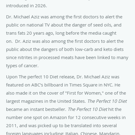
introduced in 2026.
Dr. Michael Aziz was among the first doctors to alert the
public on national TV about the danger of seed oils, and
trans fats 20 years ago, long before the media caught
on. Dr. Aziz was also among the first doctors to alert the
public about the dangers of both low-carb and keto diets
since nitrites in processed meats have been linked to many
types of cancer.
Upon The perfect 10 Diet release, Dr. Michael Aziz was
featured on ABC's billboard in Times Square in NYC. He
also made it on the cover of "First for Women," one of the
largest magazines in the United States.
The Perfect 10 Diet
became an instant bestseller.
The Perfect 10 Diet
hit the
number one spot on Amazon for 12 consecutive weeks in
2011, and was picked up to be translated into several
foreign languages including; Italian, Chinese, Mandarin,