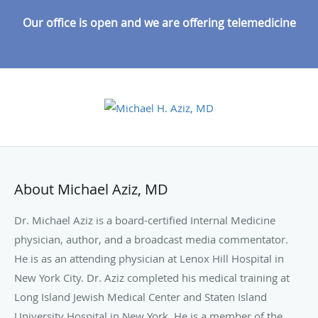
Our office is open and we are offering telemedicine
About Michael Aziz, MD
Dr. Michael Aziz is a board-certified Internal Medicine
physician, author, and a broadcast media commentator.
He is as an attending physician at Lenox Hill Hospital in
New York City. Dr. Aziz completed his medical training at
Long Island Jewish Medical Center and Staten Island
University Hospital in New York. He is a member of the