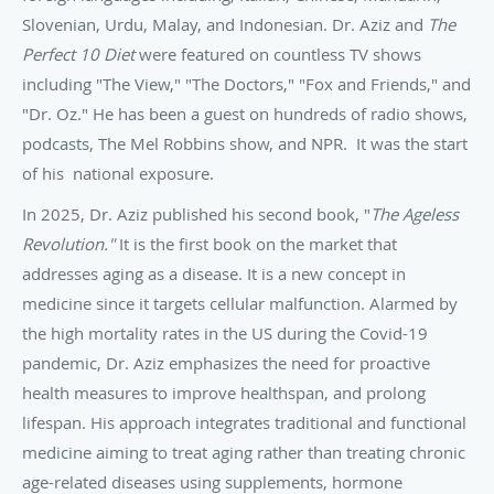
Slovenian, Urdu, Malay, and Indonesian. Dr. Aziz and
The
Perfect 10 Diet
were featured on countless TV shows
including "The View," "The Doctors," "Fox and Friends," and
"Dr. Oz." He has been a guest on hundreds of radio shows,
podcasts, The Mel Robbins show, and NPR. It was the start
of his national exposure.
In 2025, Dr. Aziz published his second book, "
The Ageless
Revolution."
It is the first book on the market that
addresses aging as a disease. It is a new concept in
medicine since it targets cellular malfunction. Alarmed by
the high mortality rates in the US during the Covid-19
pandemic, Dr. Aziz emphasizes the need for proactive
health measures to improve healthspan, and prolong
lifespan. His approach integrates traditional and functional
medicine aiming to treat aging rather than treating chronic
age-related diseases using supplements, hormone