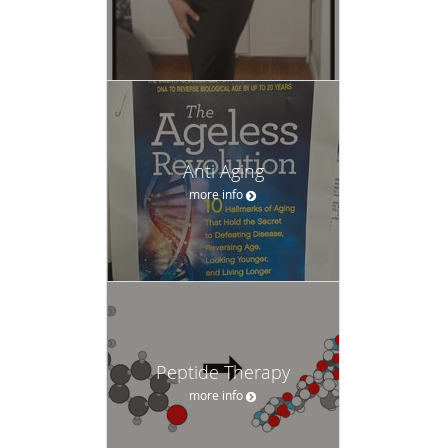
Anti Aging
more info
Peptide Therapy
more info